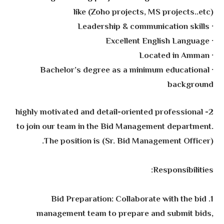
like (Zoho projects, MS projects..etc)
· Leadership & communication skills
· Excellent English Language
· Located in Amman
· Bachelor’s degree as a minimum educational
background
2- highly motivated and detail-oriented professional
to join our team in the Bid Management department.
The position is (Sr. Bid Management Officer).
Responsibilities:
1. Bid Preparation: Collaborate with the bid
management team to prepare and submit bids,