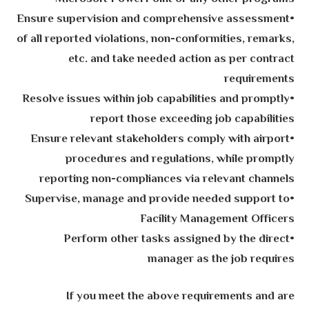
•Ensure supervision and comprehensive assessment
of all reported violations, non-conformities, remarks,
etc. and take needed action as per contract
requirements
•Resolve issues within job capabilities and promptly
report those exceeding job capabilities
•Ensure relevant stakeholders comply with airport
procedures and regulations, while promptly
reporting non-compliances via relevant channels
•Supervise, manage and provide needed support to
Facility Management Officers
•Perform other tasks assigned by the direct
manager as the job requires
If you meet the above requirements and are