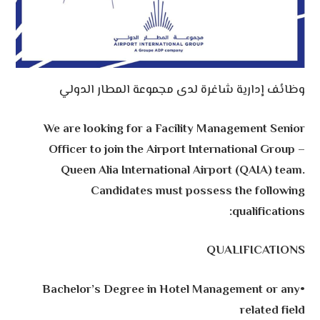
وظائف إدارية شاغرة لدى مجموعة المطار الدولي
We are looking for a Facility Management Senior
Officer to join the Airport International Group –
Queen Alia International Airport (QAIA) team.
Candidates must possess the following
qualifications:
QUALIFICATIONS
•Bachelor’s Degree in Hotel Management or any
related field