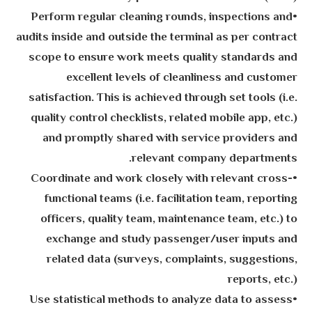
•Perform regular cleaning rounds, inspections and
audits inside and outside the terminal as per contract
scope to ensure work meets quality standards and
excellent levels of cleanliness and customer
satisfaction. This is achieved through set tools (i.e.
quality control checklists, related mobile app, etc.)
and promptly shared with service providers and
relevant company departments.
•Coordinate and work closely with relevant cross-
functional teams (i.e. facilitation team, reporting
officers, quality team, maintenance team, etc.) to
exchange and study passenger/user inputs and
related data (surveys, complaints, suggestions,
reports, etc.)
•Use statistical methods to analyze data to assess