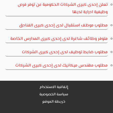
تعلن إحدى كبرى الشركات الحكومبة عن توفر فرص
وظيفية ادراية لديها
مطلوب موظف استقبال لدى إحدى كبرى الفنادق
متوفر وظائف شاغرة لدى إحدى كبرى المدارس الخاصة
مطلوب ضابط توظيف لدى إحدى كبرى الشركات
مطلوب مهندس ميكانيك لدى إحدى كبرى الشركات
إتفاقية الاستخدام
سياسة الخصوصية
خريطة الموقع