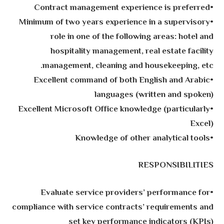
•Contract management experience is preferred
•Minimum of two years experience in a supervisory
role in one of the following areas: hotel and
hospitality management, real estate facility
management, cleaning and housekeeping, etc.
•Excellent command of both English and Arabic
languages (written and spoken)
•Excellent Microsoft Office knowledge (particularly
Excel)
•Knowledge of other analytical tools
RESPONSIBILITIES
•Evaluate service providers’ performance for
compliance with service contracts’ requirements and
set key performance indicators (KPIs)