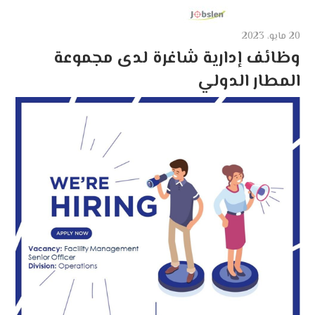
20 مايو، 2023
وظائف إدارية شاغرة لدى مجموعة
المطار الدولي