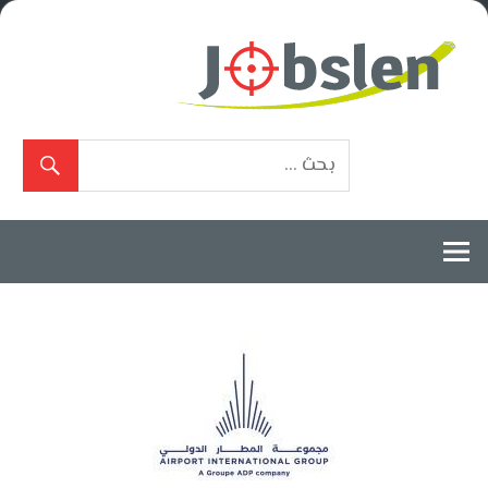
Ski
t
conten
بوابة
الوظائف
المعتمدة