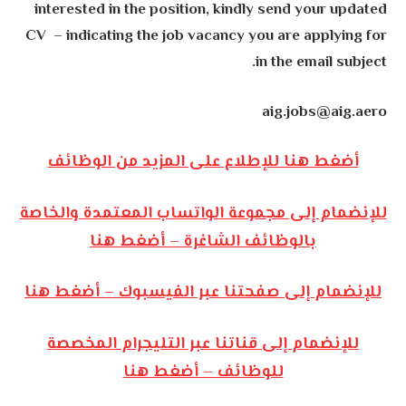
interested in the position, kindly send your updated
CV – indicating the job vacancy you are applying for
in the email subject.
aig.jobs@aig.aero
أضغط هنا للإطلاع على المزيد من الوظائف
للإنضمام إلى مجموعة الواتساب المعتمدة والخاصة
بالوظائف الشاغرة – أضغط هنا
للإنضمام إلى صفحتنا عبر الفيسبوك – أضغط هنا
للإنضمام إلى قناتنا عبر التليجرام المخصصة
للوظائف – أضغط هنا