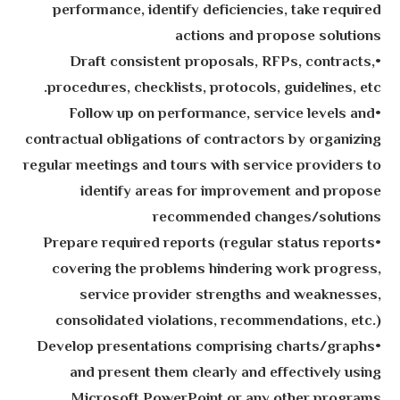
performance, identify deficiencies, take required
actions and propose solutions
•Draft consistent proposals, RFPs, contracts,
procedures, checklists, protocols, guidelines, etc.
•Follow up on performance, service levels and
contractual obligations of contractors by organizing
regular meetings and tours with service providers to
identify areas for improvement and propose
recommended changes/solutions
•Prepare required reports (regular status reports
covering the problems hindering work progress,
service provider strengths and weaknesses,
consolidated violations, recommendations, etc.)
•Develop presentations comprising charts/graphs
and present them clearly and effectively using
Microsoft PowerPoint or any other programs