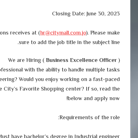
Closing Date: June 30, 2023
ons receives at (
hr@citymall.com.jo
). Please make
sure to add the job title in the subject line.
We are Hiring (
Business Excellence Officer
)
essional with the ability to handle multiple tasks
neering? Would you enjoy working on a fast-paced
e City’s Favorite Shopping center? If so, read the
below and apply now!
Requirements of the role:
ust have bachelor’s degree in Industrial engineer.