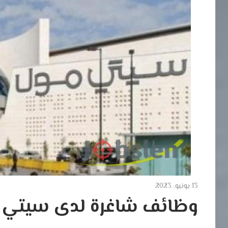
13 يونيو، 2023
ئف شاغرة لدى سيتي مول