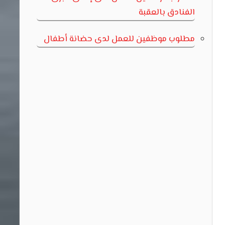
الفنادق بالعقبة
مطلوب موظفين للعمل لدى حضانة أطفال