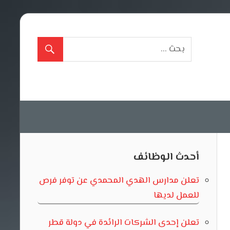
أحدث الوظائف
تعلن مدارس الهدي المحمدي عن توفر فرص
للعمل لديها
تعلن إحدى الشركات الرائدة في دولة قطر