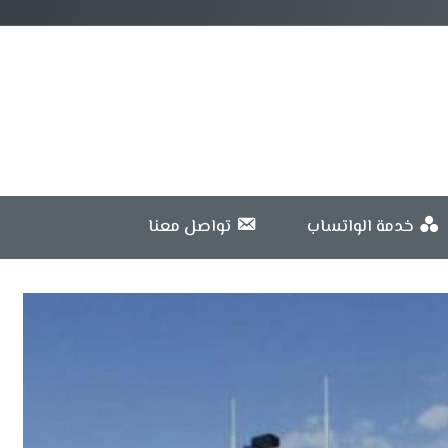
تواصل معنا
خدمة الواتساب