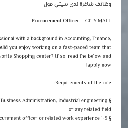
وظائف شاغرة لدى سيتي مول
Procurement Officer
– CITY MALL
sional with a background in Accounting, Finance,
ould you enjoy working on a fast-paced team that
vorite Shopping center? If so, read the below and
apply now!
Requirements of the role:
 Business Administration, Industrial engineering
or any related field.
§ 1-5 years as procurement officer or related work experience.