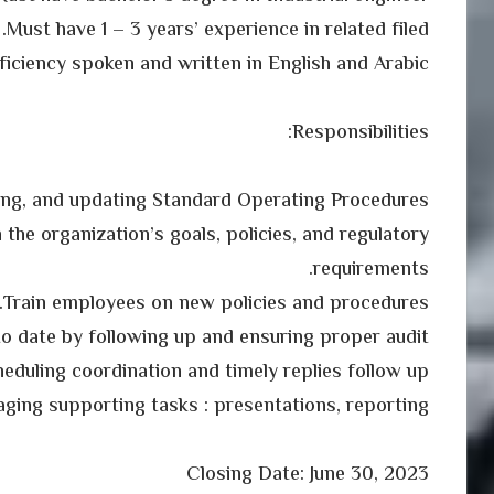
Must have 1 – 3 years’ experience in related filed.
ficiency spoken and written in English and Arabic
Responsibilities:
ing, and updating Standard Operating Procedures
 the organization’s goals, policies, and regulatory
requirements.
Train employees on new policies and procedures.
 to date by following up and ensuring proper audit
eduling coordination and timely replies follow up.
ging supporting tasks : presentations, reporting
Closing Date: June 30, 2023