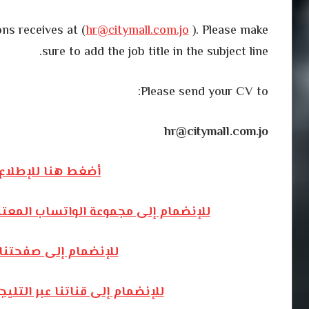
ns receives at (
hr@citymall.com.jo
). Please make
sure to add the job title in the subject line.
Please send your CV to:
hr@citymall.com.jo
المزيد من الوظائف
الخاصة بالوظائف الشاغرة – أضغط هنا
الفيسبوك – أضغط هنا
م المخصصة للوظائف – أضغط هنا