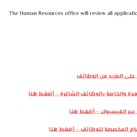
The Human Resources office will review all applicatio
أضغط هنا للإطلاع على 
للإنضمام إلى مجموعة الواتساب المعتمدة و
للإنضمام إلى صفحتنا عبر 
للإنضمام إلى قناتنا عبر التليجرا