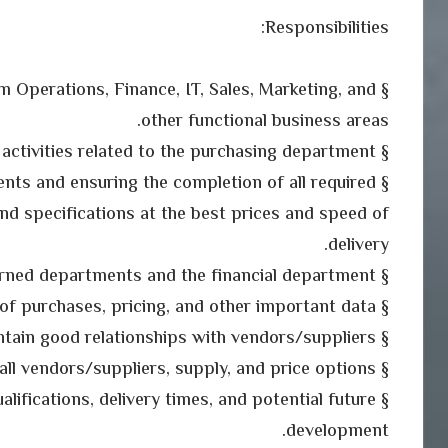
Responsibilities:
om Operations, Finance, IT, Sales, Marketing, and
other functional business areas.
§ Control and implement all activities related to the purchasing department .
nts and ensuring the completion of all required
nd specifications at the best prices and speed of
delivery.
§ Coordination with the concerned departments and the financial department .
§ Maintain records of purchases, pricing, and other important data.
§ Create and maintain good relationships with vendors/suppliers.
§ Review and analyze all vendors/suppliers, supply, and price options.
ualifications, delivery times, and potential future
development.