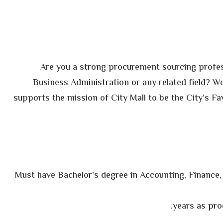
Are you a strong procurement sourcing profes
Business Administration or any related field? W
supports the mission of City Mall to be the City’s Fa
§ Must have Bachelor’s degree in Accounting, Finance,