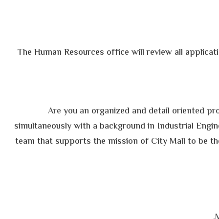
The Human Resources office will review all applicati
Are you an organized and detail oriented prof
simultaneously with a background in Industrial Engi
team that supports the mission of City Mall to be th
M