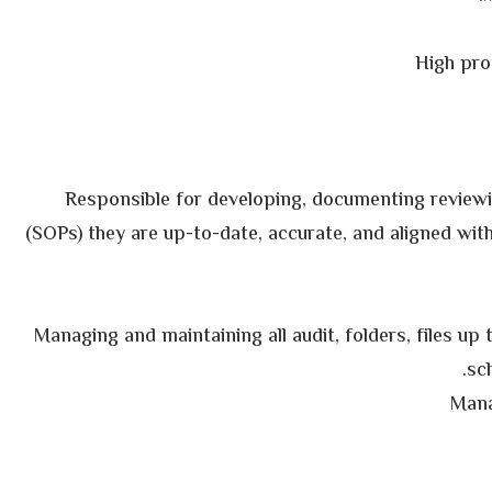
High pro
Responsible for developing, documenting review
(SOPs) they are up-to-date, accurate, and aligned with
Managing and maintaining all audit, folders, files up
sch
Mana