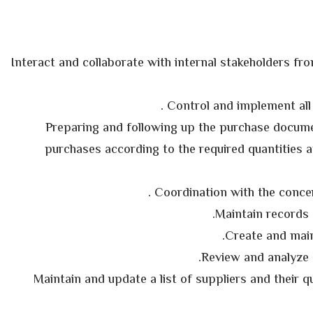
§ Interact and collaborate with internal stakeholders fr
§ Preparing and following up the purchase docume
purchases according to the required quantities a
§ Maintain and update a list of suppliers and their q