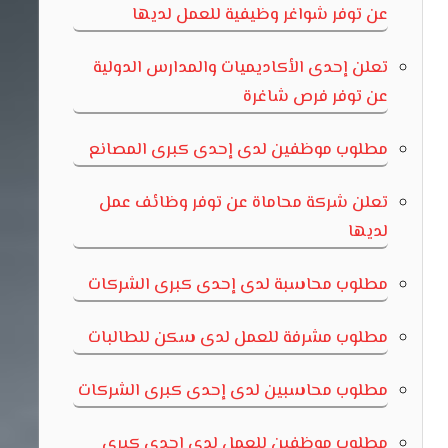
عن توفر شواغر وظيفية للعمل لديها
تعلن إحدى الأكاديميات والمدارس الدولية
عن توفر فرص شاغرة
مطلوب موظفين لدى إحدى كبرى المصانع
تعلن شركة محاماة عن توفر وظائف عمل
لديها
مطلوب محاسبة لدى إحدى كبرى الشركات
مطلوب مشرفة للعمل لدى سكن للطالبات
مطلوب محاسبين لدى إحدى كبرى الشركات
مطلوب موظفين للعمل لدى إحدى كبرى